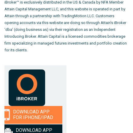
iBroker™ is exclusively distributed in the US & Canada by NFA Member
Attain Capital Management LLC, and this website is operated in part by
Attain through a partnership with TradingMotion LLC. Customers
opening accounts via this website are doing so through Attain's iBroker
'dba' (doing business as) via their registration as an Independent
Introducing Broker. Attain Capital is a licensed commodities brokerage
firm specializing in managed futures investments and portfolio creation
for its clients.
DOWNLOAD APP
FOR IPHONE/IPAD
DOWNLOAD APP