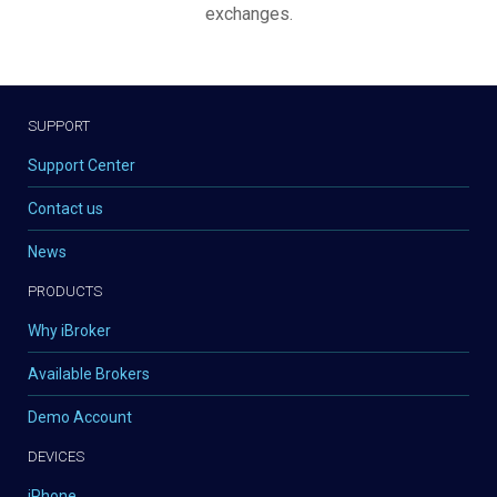
exchanges.
SUPPORT
Support Center
Contact us
News
PRODUCTS
Why iBroker
Available Brokers
Demo Account
DEVICES
iPhone