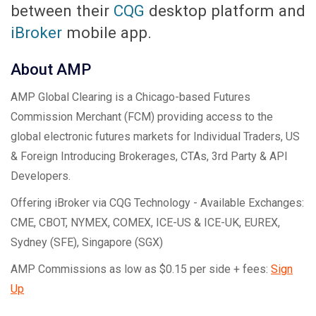
between their
CQG
desktop platform and
iBroker
mobile app.
About AMP
AMP Global Clearing is a Chicago-based Futures
Commission Merchant (FCM) providing access to the
global electronic futures markets for Individual Traders, US
& Foreign Introducing Brokerages, CTAs, 3rd Party & API
Developers.
Offering iBroker via CQG Technology - Available Exchanges:
CME, CBOT, NYMEX, COMEX, ICE-US & ICE-UK, EUREX,
Sydney (SFE), Singapore (SGX)
AMP Commissions as low as $0.15 per side + fees:
Sign
Up