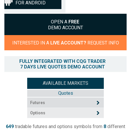
FOR ANDROID
OPEN A
FREE
DEMO ACCOUNT
INTERESTED IN A
LIVE ACCOUNT?
REQUEST INFO
FULLY INTEGRATED WITH CQG TRADER
7 DAYS LIVE QUOTES DEMO ACCOUNT
AVAILABLE MARKETS
Quotes
Futures
Options
649
tradable futures and options symbols from
8
different