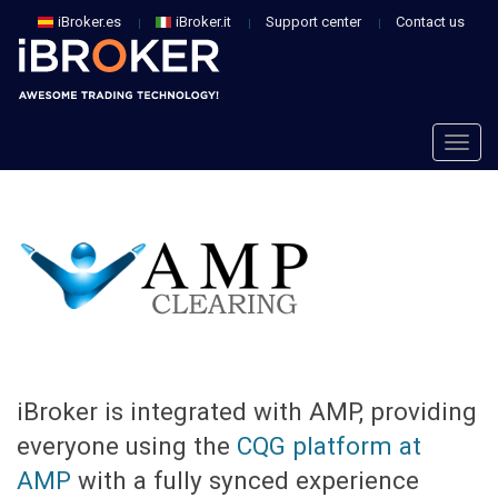
iBroker.es
iBroker.it
Support center
Contact us
Togg
navig
Togg
navig
iBroker is integrated with AMP, providing
everyone using the
CQG platform at
AMP
with a fully synced experience