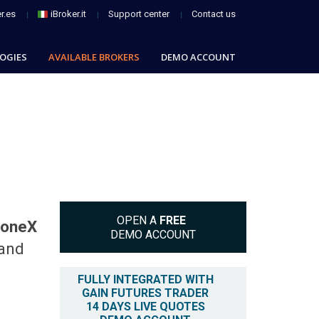
r.es
iBroker.it
Support center
Contact us
OGIES
AVAILABLE BROKERS
DEMO ACCOUNT
OPEN A
FREE
toneX
DEMO ACCOUNT
 and
FULLY INTEGRATED WITH
GAIN FUTURES TRADER
14 DAYS LIVE QUOTES