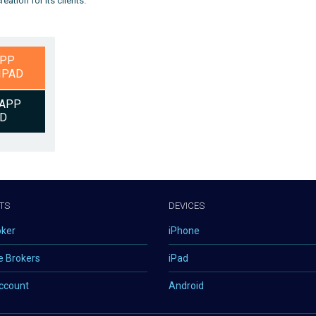
ation for its clients.
APP
IPAD
APP
ID
TS
DEVICES
oker
iPhone
e Brokers
iPad
ccount
Android