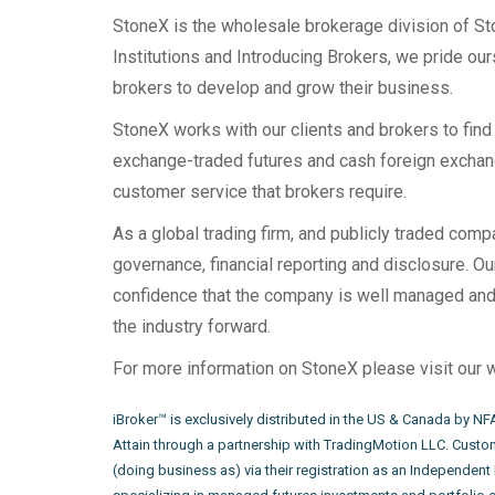
StoneX is the wholesale brokerage division of Sto
Institutions and Introducing Brokers, we pride our
brokers to develop and grow their business.
StoneX works with our clients and brokers to find t
exchange-traded futures and cash foreign exchang
customer service that brokers require.
As a global trading firm, and publicly traded com
governance, financial reporting and disclosure. O
confidence that the company is well managed and 
the industry forward.
For more information on StoneX please visit our 
iBroker™ is exclusively distributed in the US & Canada by N
Attain through a partnership with TradingMotion LLC. Custom
(doing business as) via their registration as an Independent