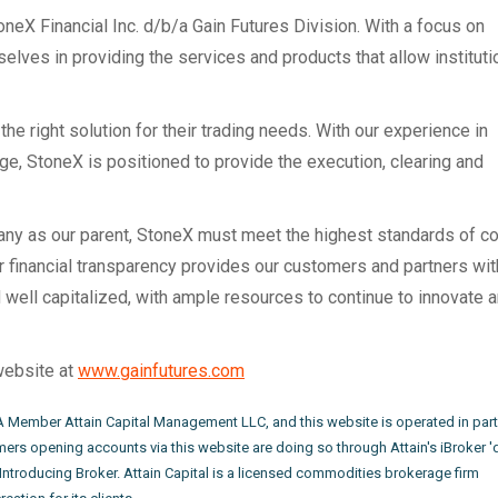
neX Financial Inc. d/b/a Gain Futures Division. With a focus on
selves in providing the services and products that allow institut
he right solution for their trading needs. With our experience in
e, StoneX is positioned to provide the execution, clearing and
pany as our parent, StoneX must meet the highest standards of c
ur financial transparency provides our customers and partners wit
well capitalized, with ample resources to continue to innovate 
website at
www.gainfutures.com
FA Member Attain Capital Management LLC, and this website is operated in part
ers opening accounts via this website are doing so through Attain's iBroker '
 Introducing Broker. Attain Capital is a licensed commodities brokerage firm