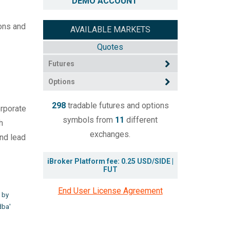
DEMO ACCOUNT
ions and
AVAILABLE MARKETS
Quotes
Futures
Options
298
tradable futures and options
orporate
symbols from
11
different
h
exchanges.
and lead
iBroker Platform fee: 0.25 USD/SIDE |
FUT
End User License Agreement
 by
dba'