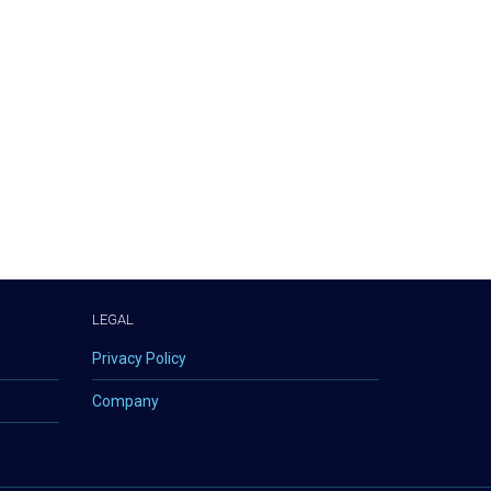
LEGAL
Privacy Policy
Company