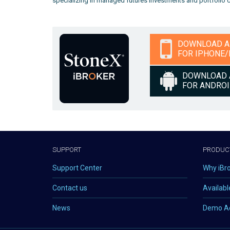
specializing in managed futures investments and portfolio cre
DOWNLOAD 
FOR IPHONE/
DOWNLOAD 
FOR ANDRO
SUPPORT
PRODUC
Support Center
Why iBr
Contact us
Availabl
News
Demo A