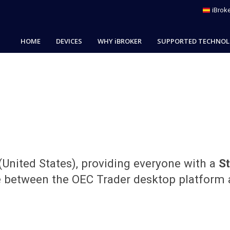
iBroke
HOME
DEVICES
WHY iBROKER
SUPPORTED TECHNOL
(United States), providing everyone with a
S
e between the OEC Trader desktop platform