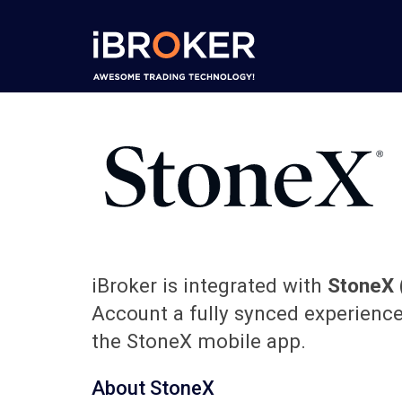
iBroker is integrated with
StoneX
Account a fully synced experienc
the StoneX mobile app.
About StoneX